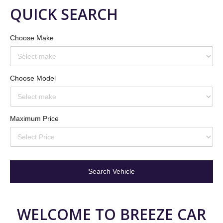
QUICK
SEARCH
Choose Make
Choose Model
Maximum Price
WELCOME
TO
BREEZE
CAR