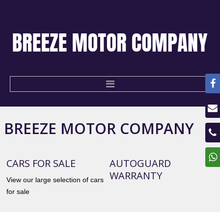
BREEZE
MOTOR
COMPANY
HOME
USED CARS
CARS FOR SALE
AUTOGUARD
WARRANTY
CONTACT US
View our large selection of cars
for sale