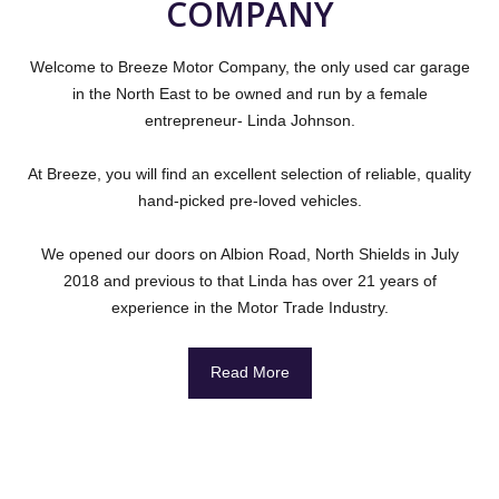
COMPANY
Welcome to Breeze Motor Company, the only used car garage
in the North East to be owned and run by a female
entrepreneur- Linda Johnson.
At Breeze, you will find an excellent selection of reliable, quality
hand-picked pre-loved vehicles.
We opened our doors on Albion Road, North Shields in July
2018 and previous to that Linda has over 21 years of
experience in the Motor Trade Industry.
Read More